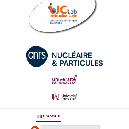
Français