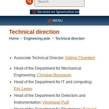
Services en ligne/online tools
MENU
Technical direction
Home
>
Engineering pole
>
Technical direction
Associate Technical Director:
Valérie Chambert
Head of the Department for Mechanical
Engineering:
Christian Bourgeois
Head of the Department for IT and computing:
Eric Legay
Head of the Department for Detectors and
Instrumentation:
Véronique Puill