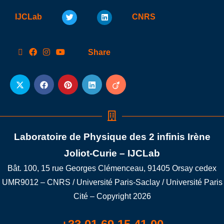
IJCLab
CNRS
Share
Laboratoire de Physique des 2 infinis Irène
Joliot-Curie – IJCLab
Bât. 100, 15 rue Georges Clémenceau, 91405 Orsay cedex
UMR9012 – CNRS / Université Paris-Saclay / Université Paris
Cité – Copyright 2026