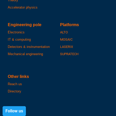
Theory
Accelerator physics
Engineering pole
Platforms
Electronics
ALTO
IT & computing
MOSAIC
Detectors & instrumentation
LASERIX
Mechanical engineering
SUPRATECH
Other links
Reach us
Directory
Follow us