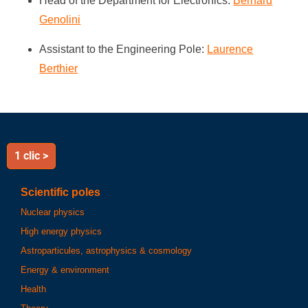
Head of the Department for Electronics:
Bernard
Genolini
Assistant to the Engineering Pole:
Laurence
Berthier
1 clic >
Scientific poles
Nuclear physics
High energy physics
Astroparticules, astrophysics & cosmology
Energy & environment
Health