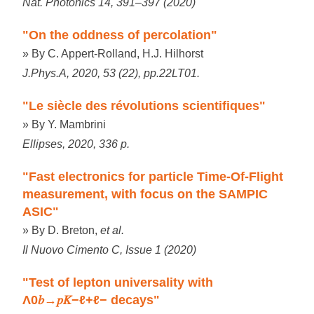
Nat. Photonics 14, 391–397 (2020)
"On the oddness of percolation"
» By C. Appert-Rolland, H.J. Hilhorst
J.Phys.A, 2020, 53 (22), pp.22LT01.
"Le siècle des révolutions scientifiques"
» By Y. Mambrini
Ellipses, 2020, 336 p.
"Fast electronics for particle Time-Of-Flight
measurement, with focus on the SAMPIC
ASIC"
» By D. Breton,
et al.
Il Nuovo Cimento C, Issue 1 (2020)
"Test of lepton universality with
Λ0𝑏→𝑝𝐾−ℓ+ℓ− decays"