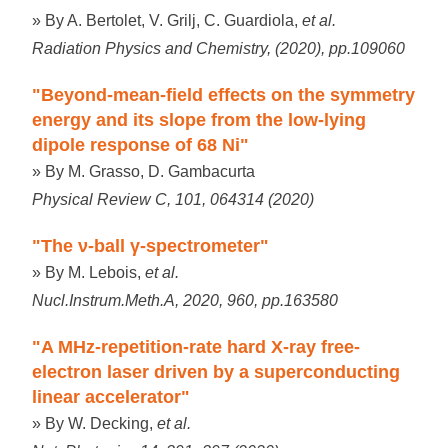
» By A. Bertolet, V. Grilj, C. Guardiola,
et al.
Radiation Physics and Chemistry, (2020), pp.109060
"Beyond-mean-field effects on the symmetry
energy and its slope from the low-lying
dipole response of 68 Ni"
» By M. Grasso, D. Gambacurta
Physical Review C, 101, 064314 (2020)
"The ν-ball γ-spectrometer"
» By M. Lebois,
et al.
Nucl.Instrum.Meth.A, 2020, 960, pp.163580
"A MHz-repetition-rate hard X-ray free-
electron laser driven by a superconducting
linear accelerator"
» By W. Decking,
et al.