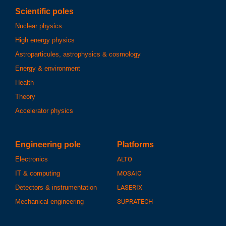
Scientific poles
Nuclear physics
High energy physics
Astroparticules, astrophysics & cosmology
Energy & environment
Health
Theory
Accelerator physics
Engineering pole
Platforms
Electronics
ALTO
IT & computing
MOSAIC
Detectors & instrumentation
LASERIX
Mechanical engineering
SUPRATECH