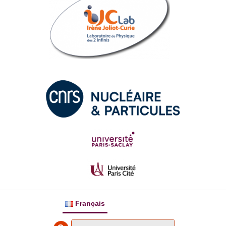
Français