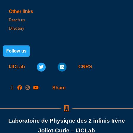
Other links
Reach us
Directory
Follow us
IJCLab
CNRS
Share
Laboratoire de Physique des 2 infinis Irène
Joliot-Curie – IJCLab