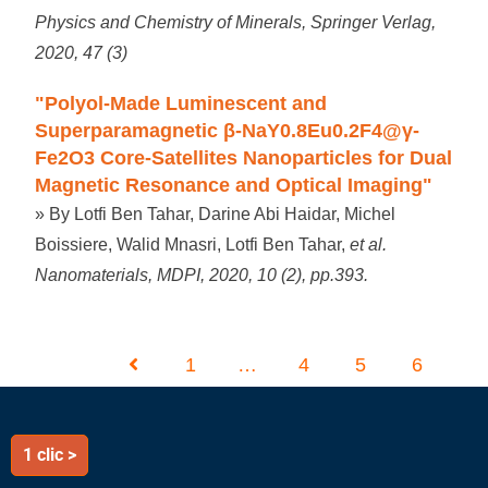
Physics and Chemistry of Minerals, Springer Verlag,
2020, 47 (3)
"Polyol-Made Luminescent and
Superparamagnetic β-NaY0.8Eu0.2F4@γ-
Fe2O3 Core-Satellites Nanoparticles for Dual
Magnetic Resonance and Optical Imaging"
» By Lotfi Ben Tahar, Darine Abi Haidar, Michel
Boissiere, Walid Mnasri, Lotfi Ben Tahar,
et al.
Nanomaterials, MDPI, 2020, 10 (2), pp.393.
1
…
4
5
6
1 clic >