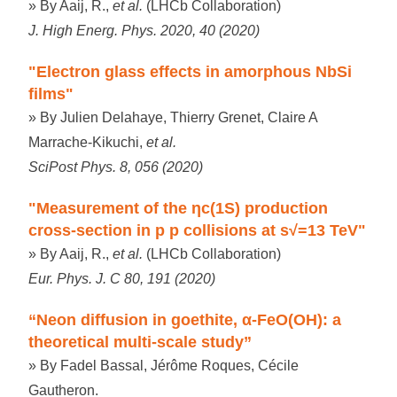
» By Aaij, R.,
et al.
(LHCb Collaboration)
J. High Energ. Phys. 2020, 40 (2020)
"Electron glass effects in amorphous NbSi
films"
» By Julien Delahaye, Thierry Grenet, Claire A
Marrache-Kikuchi,
et al.
SciPost Phys. 8, 056 (2020)
"Measurement of the ηc(1S) production
cross-section in p p collisions at s√=13 TeV"
» By Aaij, R.,
et al.
(LHCb Collaboration)
Eur. Phys. J. C 80, 191 (2020)
“Neon diffusion in goethite, α-FeO(OH): a
theoretical multi-scale study”
» By Fadel Bassal, Jérôme Roques, Cécile
Gautheron.