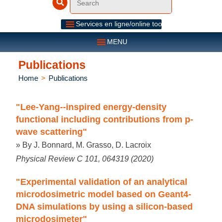
Services en ligne/online tools
MENU
Publications
Home
>
Publications
"Lee-Yang--inspired energy-density
functional including contributions from p-
wave scattering"
» By J. Bonnard, M. Grasso, D. Lacroix
Physical Review C 101, 064319 (2020)
"Experimental validation of an analytical
microdosimetric model based on Geant4-
DNA simulations by using a silicon-based
microdosimeter"