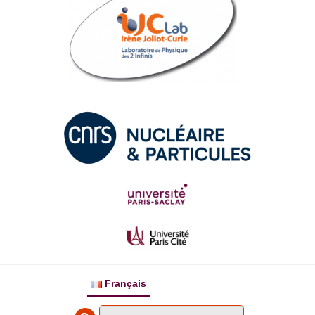
Français