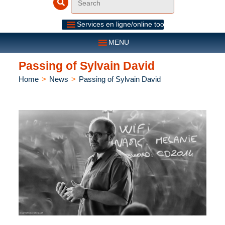
Services en ligne/online tools
MENU
Passing of Sylvain David
Home
>
News
>
Passing of Sylvain David