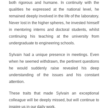
both rigorous and humane. In continuity with the
qualities he expressed at the national level, he
remained deeply involved in the life of the laboratory.
Never lost in the higher spheres, he invested himself
in mentoring interns and doctoral students, whilst
continuing his teaching at the university from
undergraduate to engineering schools.
Sylvain had a unique presence in meetings. Even
when he seemed withdrawn, the pertinent questions
he would suddenly raise revealed his deep
understanding of the issues and his constant
attention.
These traits that made Sylvain an exceptional
colleague will be deeply missed, but will continue to
inspire us in our daily work.