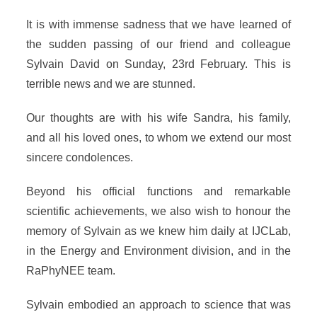
It is with immense sadness that we have learned of
the sudden passing of our friend and colleague
Sylvain David on Sunday, 23rd February. This is
terrible news and we are stunned.
Our thoughts are with his wife Sandra, his family,
and all his loved ones, to whom we extend our most
sincere condolences.
Beyond his official functions and remarkable
scientific achievements, we also wish to honour the
memory of Sylvain as we knew him daily at IJCLab,
in the Energy and Environment division, and in the
RaPhyNEE team.
Sylvain embodied an approach to science that was