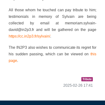
All those whom he touched can pay tribute to him;
testimonials in memory of Sylvain are being
collected by email at memoriam.sylvain-
david@in2p3.fr and will be gathered on the page
https://cc.in2p3.fr/sylvain/
.
The IN2P3 also wishes to communicate its regret for
his sudden passing, which can be viewed on
this
page
.
Tribute
2025-02-26 17:41