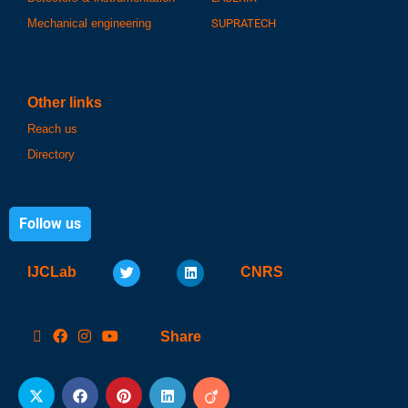
Mechanical engineering
SUPRATECH
Other links
Reach us
Directory
Follow us
IJCLab
CNRS
Share