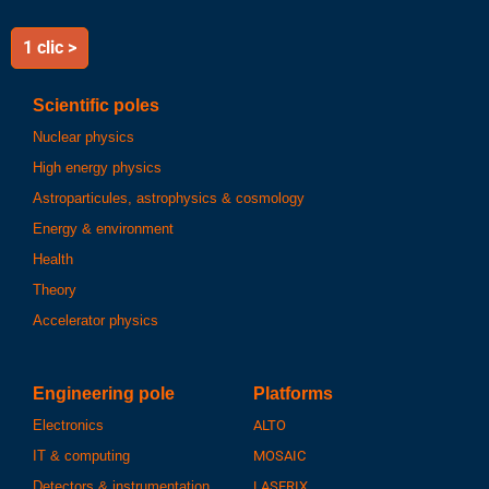
1 clic >
Scientific poles
Nuclear physics
High energy physics
Astroparticules, astrophysics & cosmology
Energy & environment
Health
Theory
Accelerator physics
Engineering pole
Platforms
Electronics
ALTO
IT & computing
MOSAIC
Detectors & instrumentation
LASERIX