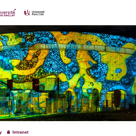
y
Intranet