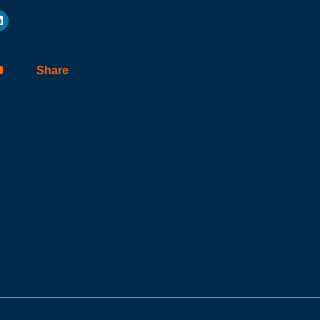
Share