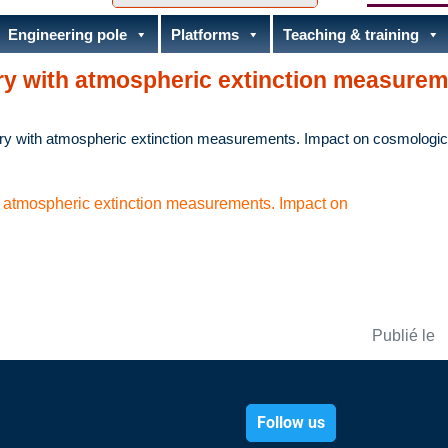
Engineering pole
Platforms
Teaching & training
y with atmospheric extinction measurem
y with atmospheric extinction measurements. Impact on cosmologic
atmospheric extinction measurements. Impact on
Publié le
Follow us