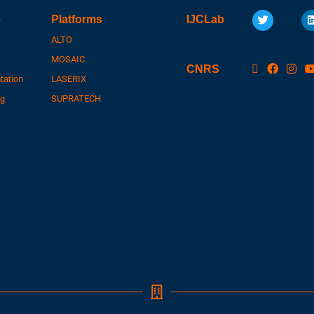
e
Platforms
IJCLab
ALTO
MOSAIC
CNRS
tation
LASERIX
ng
SUPRATECH