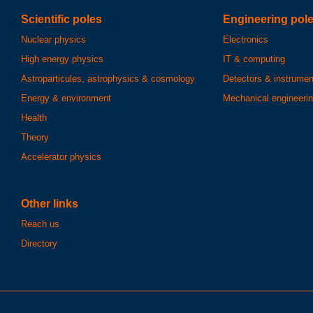
Scientific poles
Engineering pol
Nuclear physics
Electronics
High energy physics
IT & computing
Astroparticules, astrophysics & cosmology
Detectors & instrumen
Energy & environment
Mechanical engineeri
Health
Theory
Accelerator physics
Other links
Reach us
Directory