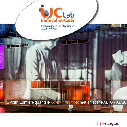
#Point Lumière quand le
Kolektif Alambik
met en scène ALTO - 02/2
Français