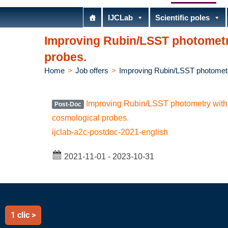
IJCLab
Scientific poles
Improving Rubin/LSST photometr
probes.
Home
>
Job offers
>
Improving Rubin/LSST photometr
Improving Rubin/LSST photometry with 
Post-Doc
cosmological probes.
ijclab-a2c-postdoc-2021-english
2021-11-01 - 2023-10-31
1 clic >