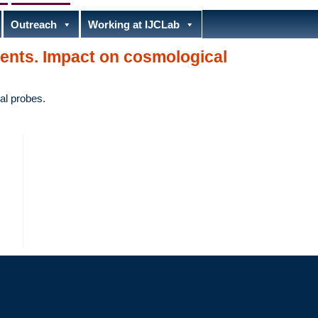
Outreach
Working at IJCLab
ents. Impact on cosmological
al probes.