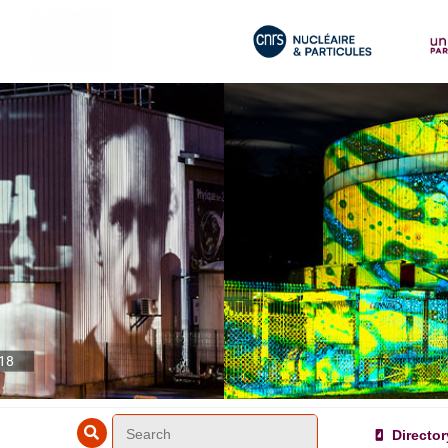
018
Director