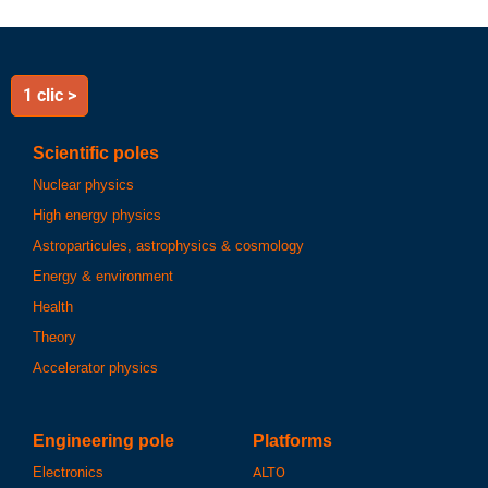
1 clic >
Scientific poles
Nuclear physics
High energy physics
Astroparticules, astrophysics & cosmology
Energy & environment
Health
Theory
Accelerator physics
Engineering pole
Platforms
Electronics
ALTO