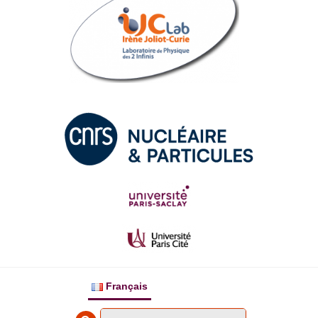
Français