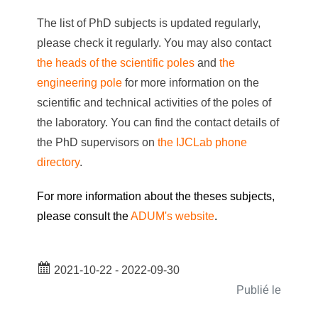
The list of PhD subjects is updated regularly,
please check it regularly. You may also contact
the heads of the scientific poles
and
the
engineering pole
for more information on the
scientific and technical activities of the poles of
the laboratory. You can find the contact details of
the PhD supervisors on
the IJCLab phone
directory
.
For more information about the theses subjects,
please consult the
ADUM's website
.
2021-10-22 - 2022-09-30
Publié le