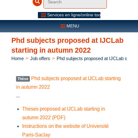
Services en ligne/online tools
MENU
Phd subjects proposed at IJCLab
starting in autumn 2022
Home
>
Job offers
>
Phd subjects proposed at IJCLab starti
Phd subjects proposed at IJCLab starting
Thèse
in autumn 2022
...
Theses proposed at IJCLab starting in
autumn 2022 (PDF)
Instructions on the website of Université
Paris-Saclay