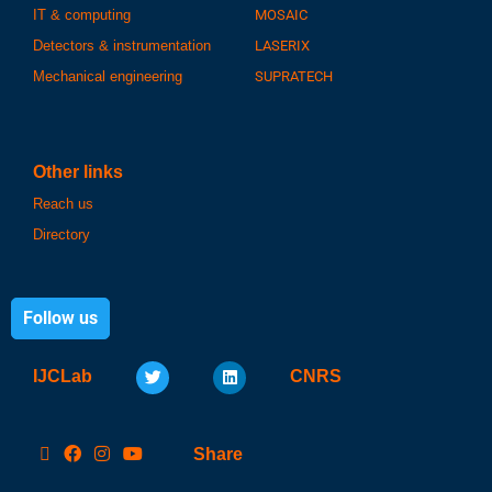
IT & computing
MOSAIC
Detectors & instrumentation
LASERIX
Mechanical engineering
SUPRATECH
Other links
Reach us
Directory
Follow us
IJCLab
CNRS
Share