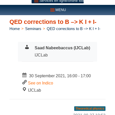
Services en ligne/online tools
MENU
QED corrections to B –> K I + I-
Home
>
Seminars
>
QED corrections to B –> K I + I-
Saad Nabeebaccus (IJCLab)
IJCLab
30 September 2021, 16:00 - 17:00
See on Indico
IJCLab
Theoretical physics