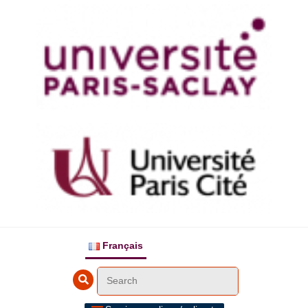
Français