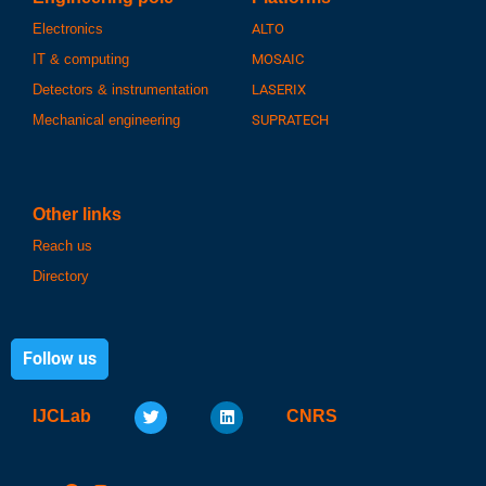
Electronics
ALTO
IT & computing
MOSAIC
Detectors & instrumentation
LASERIX
Mechanical engineering
SUPRATECH
Other links
Reach us
Directory
Follow us
IJCLab
CNRS