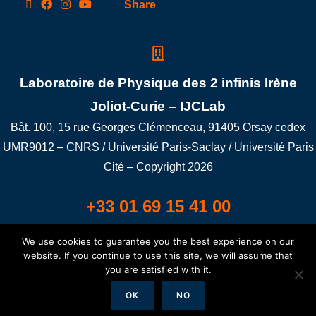
Share
Laboratoire de Physique des 2 infinis Irène
Joliot-Curie – IJCLab
Bât. 100, 15 rue Georges Clémenceau, 91405 Orsay cedex
UMR9012 – CNRS / Université Paris-Saclay / Université Paris
Cité – Copyright 2026
+33 01 69 15 41 00
We use cookies to guarantee you the best experience on our
Building 100A LAT/LONG: 48.698401,2.176352
website. If you continue to use this site, we will assume that
you are satisfied with it.
Credit
/
Legal notice
/
GDPR
/
Connexion
OK
NO