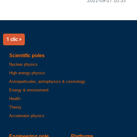
2021-09-27 10:53
1 clic >
Scientific poles
Nuclear physics
High energy physics
Astroparticules, astrophysics & cosmology
Energy & environment
Health
Theory
Accelerator physics
Engineering pole
Platforms