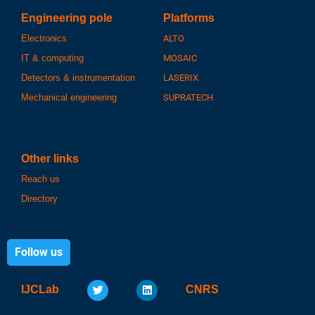
Engineering pole
Platforms
Electronics
ALTO
IT & computing
MOSAIC
Detectors & instrumentation
LASERIX
Mechanical engineering
SUPRATECH
Other links
Reach us
Directory
Follow us
IJCLab
CNRS