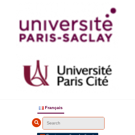
Français