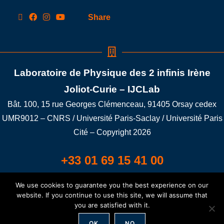
Share
Laboratoire de Physique des 2 infinis Irène
Joliot-Curie – IJCLab
Bât. 100, 15 rue Georges Clémenceau, 91405 Orsay cedex
UMR9012 – CNRS / Université Paris-Saclay / Université Paris
Cité – Copyright 2026
+33 01 69 15 41 00
We use cookies to guarantee you the best experience on our
Building 100A LAT/LONG: 48.698401,2.176352
website. If you continue to use this site, we will assume that
you are satisfied with it.
Credit
/
Legal notice
/
GDPR
/
Connexion
OK
NO