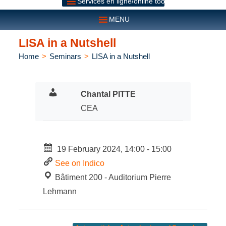
Services en ligne/online tools
MENU
LISA in a Nutshell
Home
>
Seminars
>
LISA in a Nutshell
Chantal PITTE
CEA
19 February 2024, 14:00 - 15:00
See on Indico
Bâtiment 200 - Auditorium Pierre
Lehmann