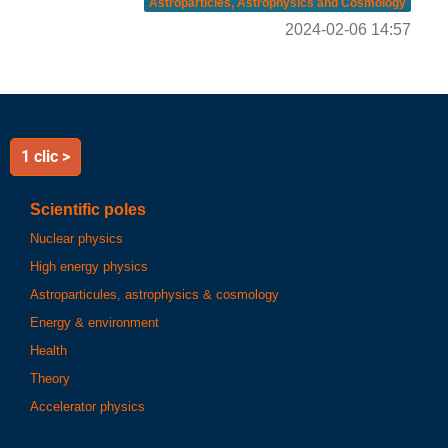
Astroparticles, Astrophysics and Cosmology
2024-02-06 14:57
1 clic >
Scientific poles
Nuclear physics
High energy physics
Astroparticules, astrophysics & cosmology
Energy & environment
Health
Theory
Accelerator physics